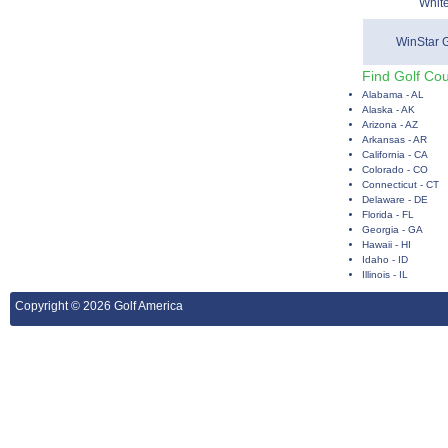
Whit
WinStar 
Find Golf Cou
Alabama - AL
Alaska - AK
Arizona - AZ
Arkansas - AR
California - CA
Colorado - CO
Connecticut - CT
Delaware - DE
Florida - FL
Georgia - GA
Hawaii - HI
Idaho - ID
Illinois - IL
Copyright © 2026 Golf America