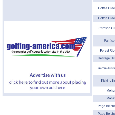
Coffee Cree
Cotton Cree
Crimson Cr
Fairfax
Forest Rid
Heritage Hil
Jimmie Austi
KickingBi
Moha
Moha
Page Belche
Page Belche