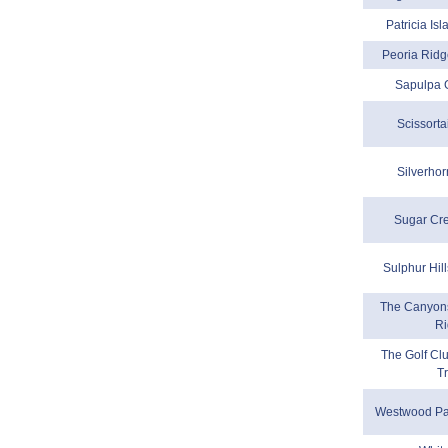
Patricia Is
Peoria Ridg
Sapulpa 
Scissorta
Silverhor
Sugar Cr
Sulphur Hil
The Canyons
R
The Golf Cl
Tr
Westwood Pa