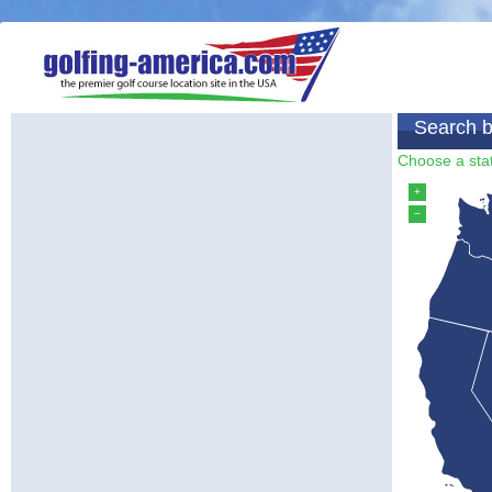
Search b
Choose a stat
+
−