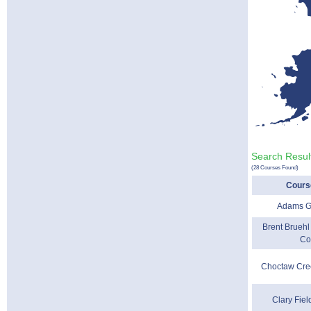
Search Resul
(28 Courses Found)
Cours
Adams G
Brent Bruehl
Co
Choctaw Cre
Clary Fiel