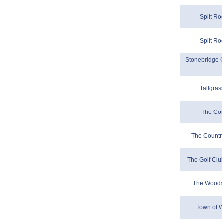
Split Ro
Split Ro
Stonebridge G
Tallgras
The Co
The Countr
The Golf Clu
The Woods
Town of W