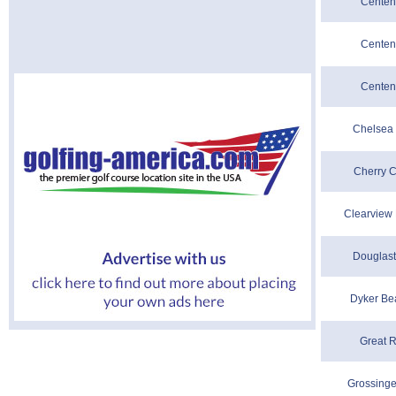
Centenn
Centenn
Centenn
Chelsea 
Cherry C
Clearview 
Douglast
Dyker Be
Great R
Grossinge