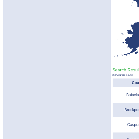
Search Result
(54 Courses Found)
Cou
Batavia
Brockpor
Casper