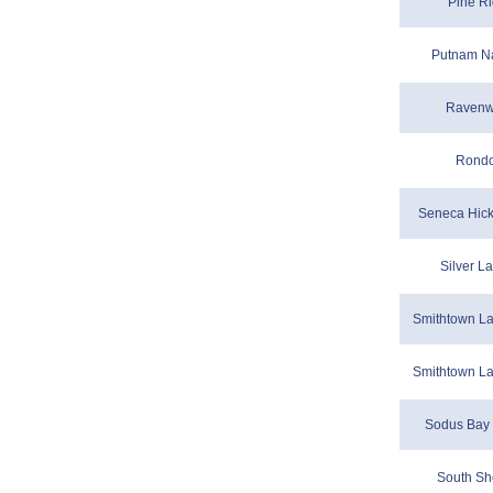
Pine Ri
Putnam Na
Ravenw
Rondo
Seneca Hicko
Silver L
Smithtown La
Smithtown La
Sodus Bay 
South Sh