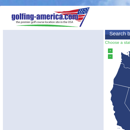
Search b
Choose a stat
+
−