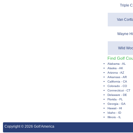
Triple C
Van Cortl
Wayne Hil
Wild Woo
Find Golf Cou
Alabama - AL
Alaska - AK
Arizona - AZ
Arkansas - AR
California - CA
Colorado - CO
Connecticut - CT
Delaware - DE
Florida - FL
Georgia - GA
Hawaii - HI
Idaho - ID
Illinois - IL
Copyright © 2026 Golf America