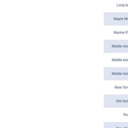
Long Is
Maple Mo
Marine P
Middle Isl
Middle Isl
Middle Isl
New Yor
Old Hic
Pe