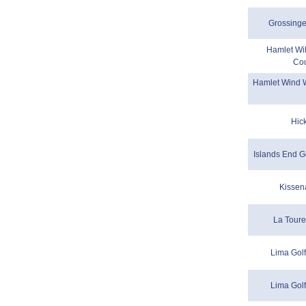
Grossinge
Hamlet Wil
Cou
Hamlet Wind W
Hic
Islands End G
Kissen
La Toure
Lima Golf
Lima Golf