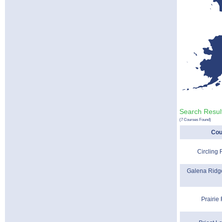
Search Result
(7 Courses Found)
Cou
Circling
Galena Ridge
Prairie 