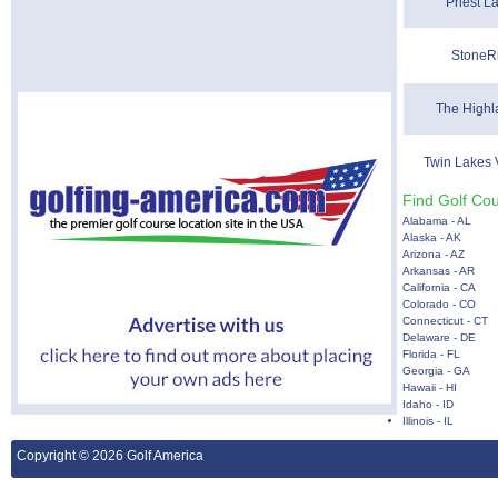
Priest L
StoneRi
The Highl
Twin Lakes 
Find Golf Cou
Alabama - AL
Alaska - AK
Arizona - AZ
Arkansas - AR
California - CA
Colorado - CO
Connecticut - CT
Delaware - DE
Florida - FL
Georgia - GA
Hawaii - HI
Idaho - ID
Illinois - IL
Copyright © 2026 Golf America