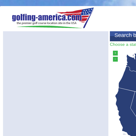
Search b
Choose a stat
+
−