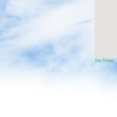
Tee Times