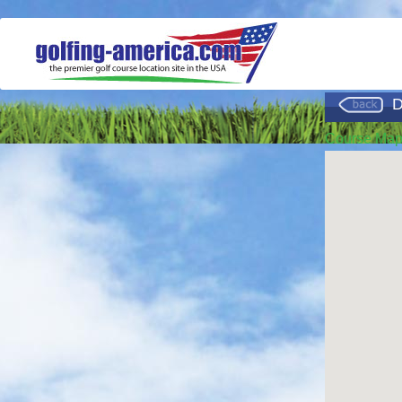
D
Course Ma