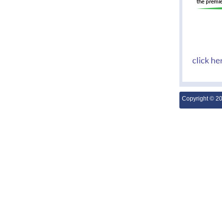
Copyright © 2