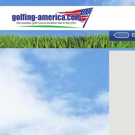
E
Course Ma