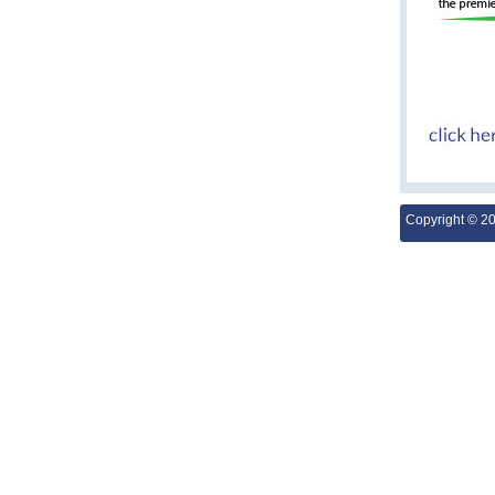
Copyright © 2