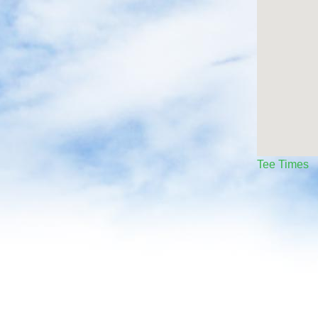
Tee Times