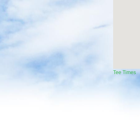
Tee Times