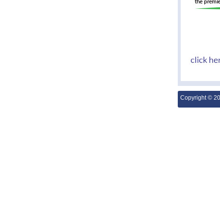
Copyright © 2