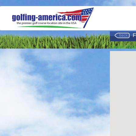
F
Course Ma